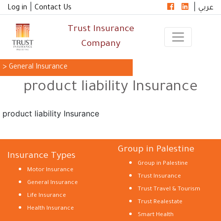
|
|
Log in
Contact Us
عربي
Trust Insurance
Company
> General Insurance
product liability Insurance
product liability Insurance
Group in Palestine
Insurance Types
Group in Palestine
Motor Insurance
Trust Insurance
General Insurance
Trust Travel & Tourism
Life Insurance
Trust Realestate
Health Insurance
Smart Health