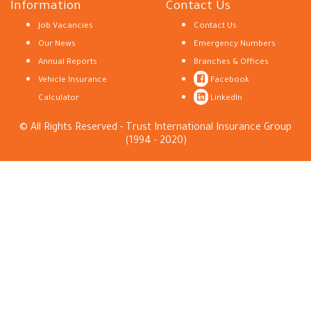
Information
Contact Us
Job Vacancies
Contact Us
Our News
Emergency Numbers
Annual Reports
Branches & Offices
Vehicle Insurance
Facebook
Calculator
LinkedIn
© All Rights Reserved - Trust International Insurance Group
(1994 - 2020)