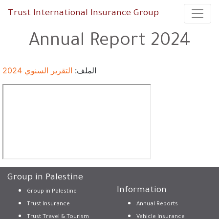
Trust International Insurance Group
Annual Report 2024
التقرير السنوي 2024
الملف:
Group in Palestine
Information
Group in Palestine
Trust Insurance
Annual Reports
Trust Travel & Tourism
Vehicle Insurance