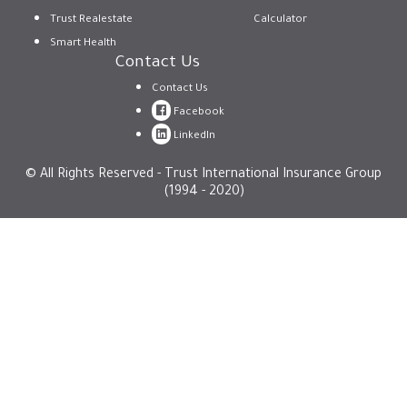
Trust Realestate
Calculator
Smart Health
Contact Us
Contact Us
Facebook
LinkedIn
© All Rights Reserved - Trust International Insurance Group
(1994 - 2020)