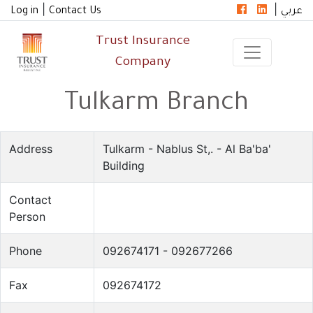
|
|
Log in
Contact Us
عربي
Trust Insurance
Company
Tulkarm Branch
Address
Tulkarm - Nablus St,. - Al Ba'ba'
Building
Contact
Person
Phone
092674171 - 092677266
Fax
092674172