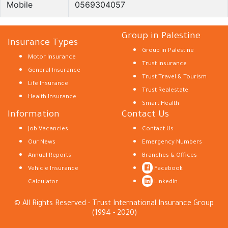
Mobile
0569304057
Group in Palestine
Insurance Types
Group in Palestine
Motor Insurance
Trust Insurance
General Insurance
Trust Travel & Tourism
Life Insurance
Trust Realestate
Health Insurance
Smart Health
Information
Contact Us
Job Vacancies
Contact Us
Our News
Emergency Numbers
Annual Reports
Branches & Offices
Vehicle Insurance
Facebook
Calculator
LinkedIn
© All Rights Reserved - Trust International Insurance Group
(1994 - 2020)